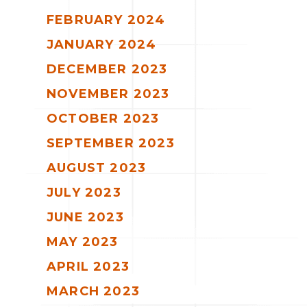
FEBRUARY 2024
JANUARY 2024
DECEMBER 2023
NOVEMBER 2023
OCTOBER 2023
SEPTEMBER 2023
AUGUST 2023
JULY 2023
JUNE 2023
MAY 2023
APRIL 2023
MARCH 2023