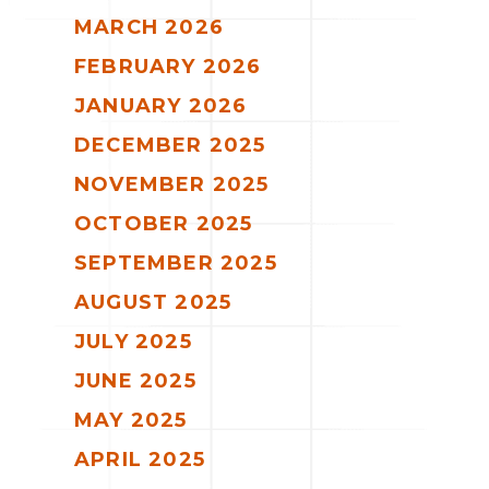
MARCH 2026
FEBRUARY 2026
JANUARY 2026
DECEMBER 2025
NOVEMBER 2025
OCTOBER 2025
SEPTEMBER 2025
AUGUST 2025
JULY 2025
JUNE 2025
MAY 2025
APRIL 2025