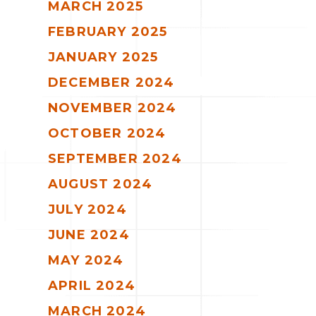
MARCH 2025
FEBRUARY 2025
JANUARY 2025
DECEMBER 2024
NOVEMBER 2024
OCTOBER 2024
SEPTEMBER 2024
AUGUST 2024
JULY 2024
JUNE 2024
MAY 2024
APRIL 2024
MARCH 2024