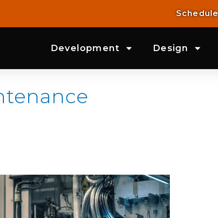
Schedule
Development
Design
intenance