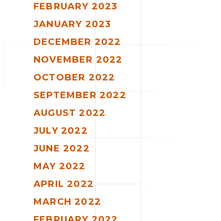
FEBRUARY 2023
JANUARY 2023
DECEMBER 2022
NOVEMBER 2022
OCTOBER 2022
SEPTEMBER 2022
AUGUST 2022
JULY 2022
JUNE 2022
MAY 2022
APRIL 2022
MARCH 2022
FEBRUARY 2022