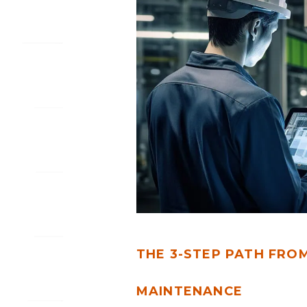
FROM
DATA
CHAOS
TO
PREDICTIVE
MAINTENANCE
THE 3-STEP PATH FRO
MAINTENANCE