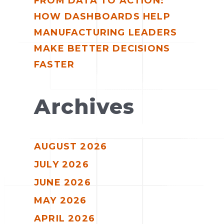
FROM DATA TO ACTION:
HOW DASHBOARDS HELP
MANUFACTURING LEADERS
MAKE BETTER DECISIONS
FASTER
Archives
AUGUST 2026
JULY 2026
JUNE 2026
MAY 2026
APRIL 2026