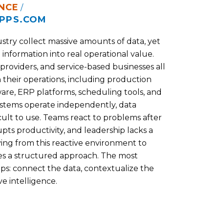
NCE
/
PPS.COM
stry collect massive amounts of data, yet
 information into real operational value.
 providers, and service-based businesses all
 their operations, including production
re, ERP platforms, scheduling tools, and
ystems operate independently, data
lt to use. Teams react to problems after
ts productivity, and leadership lacks a
ing from this reactive environment to
es a structured approach. The most
eps: connect the data, contextualize the
e intelligence.