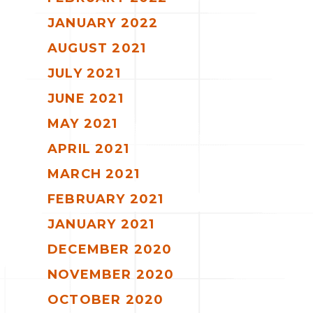
JANUARY 2022
AUGUST 2021
JULY 2021
JUNE 2021
MAY 2021
APRIL 2021
MARCH 2021
FEBRUARY 2021
JANUARY 2021
DECEMBER 2020
NOVEMBER 2020
OCTOBER 2020