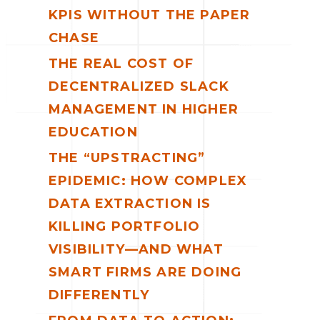
KPIS WITHOUT THE PAPER
CHASE
THE REAL COST OF
DECENTRALIZED SLACK
MANAGEMENT IN HIGHER
EDUCATION
THE “UPSTRACTING”
EPIDEMIC: HOW COMPLEX
DATA EXTRACTION IS
KILLING PORTFOLIO
VISIBILITY—AND WHAT
SMART FIRMS ARE DOING
DIFFERENTLY