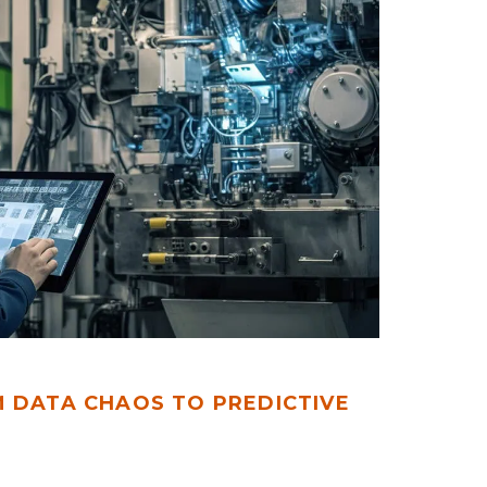
M DATA CHAOS TO PREDICTIVE