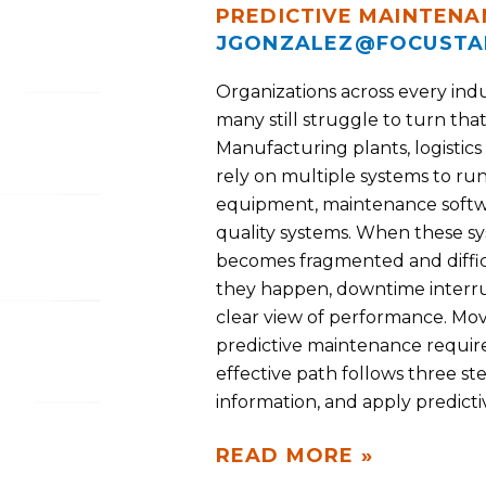
PREDICTIVE MAINTENA
JGONZALEZ@FOCUSTA
Organizations across every indu
many still struggle to turn that
Manufacturing plants, logistics
rely on multiple systems to run
equipment, maintenance softwa
quality systems. When these s
becomes fragmented and difficu
they happen, downtime interrup
clear view of performance. Mov
predictive maintenance requir
effective path follows three st
information, and apply predictiv
READ MORE »