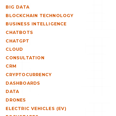
BIG DATA
BLOCKCHAIN TECHNOLOGY
BUSINESS INTELLIGENCE
CHATBOTS
CHATGPT
CLOUD
CONSULTATION
CRM
CRYPTOCURRENCY
DASHBOARDS
DATA
DRONES
ELECTRIC VEHICLES (EV)