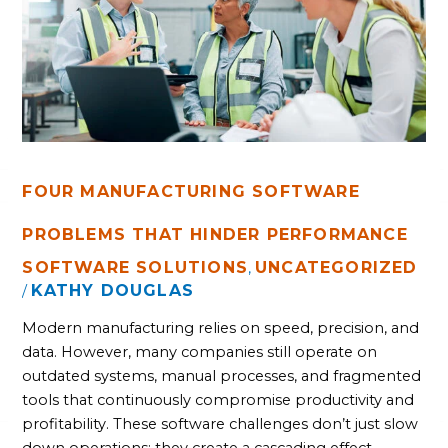
PROBLEMS
THAT
HINDER
PERFORMANCE
FOUR MANUFACTURING SOFTWARE
PROBLEMS THAT HINDER PERFORMANCE
SOFTWARE SOLUTIONS
UNCATEGORIZED
,
KATHY DOUGLAS
/
Modern manufacturing relies on speed, precision, and
data. However, many companies still operate on
outdated systems, manual processes, and fragmented
tools that continuously compromise productivity and
profitability. These software challenges don’t just slow