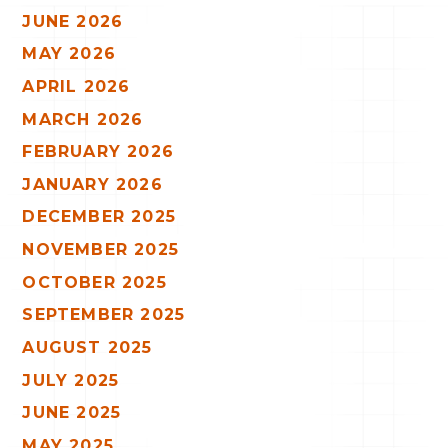
JUNE 2026
MAY 2026
APRIL 2026
MARCH 2026
FEBRUARY 2026
JANUARY 2026
DECEMBER 2025
NOVEMBER 2025
OCTOBER 2025
SEPTEMBER 2025
AUGUST 2025
JULY 2025
JUNE 2025
MAY 2025