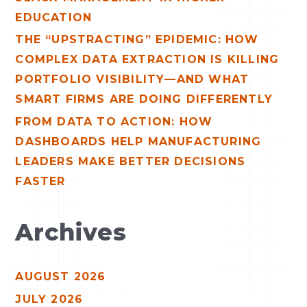
EDUCATION
THE “UPSTRACTING” EPIDEMIC: HOW
COMPLEX DATA EXTRACTION IS KILLING
PORTFOLIO VISIBILITY—AND WHAT
SMART FIRMS ARE DOING DIFFERENTLY
FROM DATA TO ACTION: HOW
DASHBOARDS HELP MANUFACTURING
LEADERS MAKE BETTER DECISIONS
FASTER
Archives
AUGUST 2026
JULY 2026