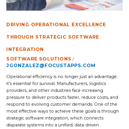
DRIVING OPERATIONAL EXCELLENCE
THROUGH STRATEGIC SOFTWARE
INTEGRATION
SOFTWARE SOLUTIONS
/
JGONZALEZ@FOCUSTAPPS.COM
Operational efficiency is no longer just an advantage;
it’s essential for survival. Manufacturers, logistics
providers, and other industries face increasing
pressure to deliver products faster, reduce costs, and
respond to evolving customer demands. One of the
most effective ways to achieve these goals is through
strategic software integration, which connects
disparate systems into a unified, data-driven