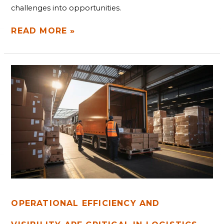
challenges into opportunities.
READ MORE »
OPERATIONAL
EFFICIENCY
AND
VISIBILITY
ARE
CRITICAL
IN
LOGISTICS
OPERATIONAL EFFICIENCY AND