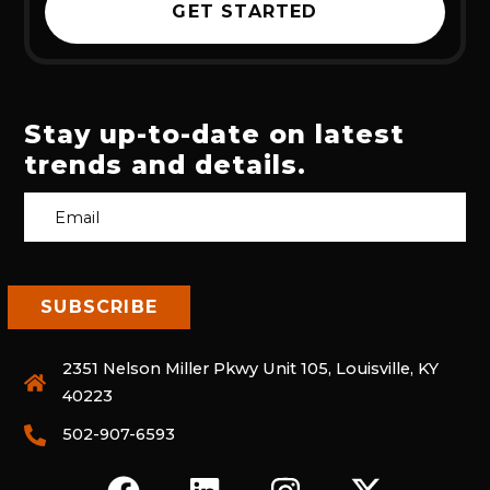
GET STARTED
Stay up-to-date on latest
trends and details.
2351 Nelson Miller Pkwy Unit 105, Louisville, KY
40223
502-907-6593
F
L
I
X