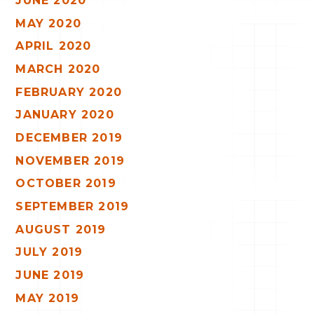
JUNE 2020
MAY 2020
APRIL 2020
MARCH 2020
FEBRUARY 2020
JANUARY 2020
DECEMBER 2019
NOVEMBER 2019
OCTOBER 2019
SEPTEMBER 2019
AUGUST 2019
JULY 2019
JUNE 2019
MAY 2019