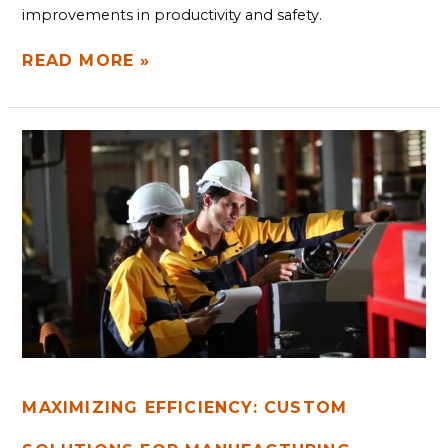
improvements in productivity and safety.
READ MORE »
MAXIMIZING
EFFICIENCY:
CUSTOM
SOLUTIONS
FOR
MANUFACTURING
BOTTLENECKS
MAXIMIZING EFFICIENCY: CUSTOM