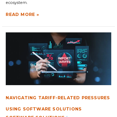
ecosystem.
READ MORE »
NAVIGATING
TARIFF-
RELATED
PRESSURES
USING
SOFTWARE
SOLUTIONS
NAVIGATING TARIFF-RELATED PRESSURES
USING SOFTWARE SOLUTIONS