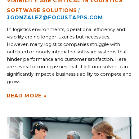
VISIBILITY ARE CRITICAL IN LOGISTICS
SOFTWARE SOLUTIONS
/
JGONZALEZ@FOCUSTAPPS.COM
In logistics environments, operational efficiency and
visibility are no longer luxuries but necessities.
However, many logistics companies struggle with
outdated or poorly integrated software systems that
hinder performance and customer satisfaction. Here
are several recurring issues that, if left unresolved, can
significantly impact a business’s ability to compete and
grow.
READ MORE »
FOUR
MANUFACTURING
SOFTWARE