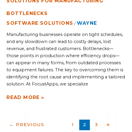
SOLUTIONS FOR MANUFACTURING
BOTTLENECKS
SOFTWARE SOLUTIONS
WAYNE
/
Manufacturing businesses operate on tight schedules,
and any slowdown can lead to costly delays, lost
revenue, and frustrated customers. Bottlenecks—
those points in production where efficiency drops—
can appear in many forms, from outdated processes
to equipment failures. The key to overcoming them is
identifying the root cause and implementing a tailored
solution. At FocustApps, we specialize
READ MORE »
←
PREVIOUS
1
2
3
4