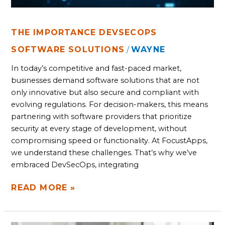
THE IMPORTANCE DEVSECOPS
SOFTWARE SOLUTIONS
WAYNE
/
In today’s competitive and fast-paced market,
businesses demand software solutions that are not
only innovative but also secure and compliant with
evolving regulations. For decision-makers, this means
partnering with software providers that prioritize
security at every stage of development, without
compromising speed or functionality. At FocustApps,
we understand these challenges. That’s why we’ve
embraced DevSecOps, integrating
READ MORE »