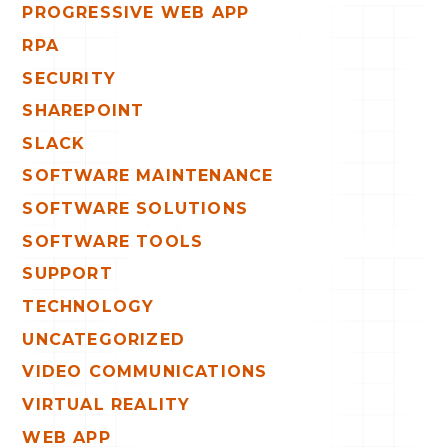
PROGRESSIVE WEB APP
RPA
SECURITY
SHAREPOINT
SLACK
SOFTWARE MAINTENANCE
SOFTWARE SOLUTIONS
SOFTWARE TOOLS
SUPPORT
TECHNOLOGY
UNCATEGORIZED
VIDEO COMMUNICATIONS
VIRTUAL REALITY
WEB APP