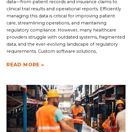
data—from patient records and insurance claims to
clinical trial results and operational reports. Efficiently
managing this data is critical for improving patient
care, streamlining operations, and maintaining
regulatory compliance. However, many healthcare
providers struggle with outdated systems, fragmented
data, and the ever-evolving landscape of regulatory
requirements. Custom software solutions,
READ MORE »
REVOLUTIONIZE
YOUR
WAREHOUSE
SAFETY
AND
PRODUCTIVITY