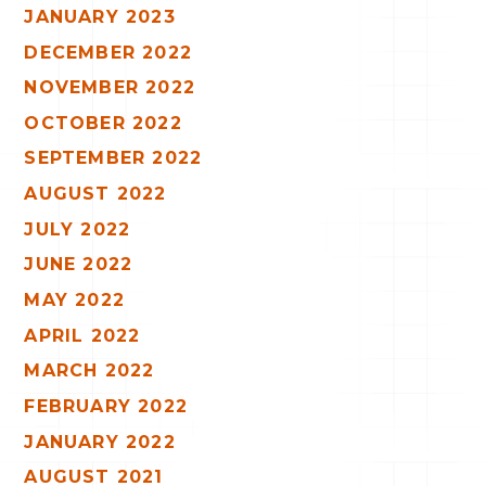
JANUARY 2023
DECEMBER 2022
NOVEMBER 2022
OCTOBER 2022
SEPTEMBER 2022
AUGUST 2022
JULY 2022
JUNE 2022
MAY 2022
APRIL 2022
MARCH 2022
FEBRUARY 2022
JANUARY 2022
AUGUST 2021