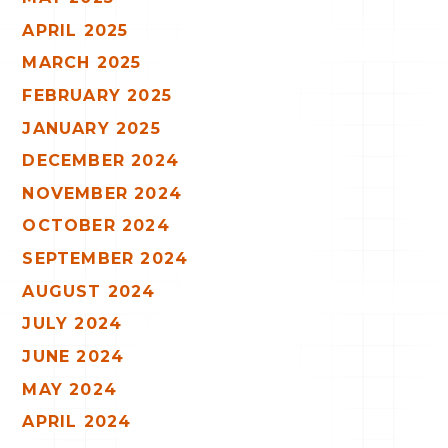
APRIL 2025
MARCH 2025
FEBRUARY 2025
JANUARY 2025
DECEMBER 2024
NOVEMBER 2024
OCTOBER 2024
SEPTEMBER 2024
AUGUST 2024
JULY 2024
JUNE 2024
MAY 2024
APRIL 2024