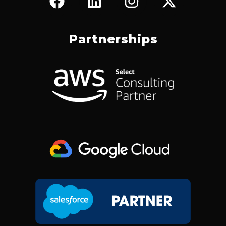
A
I
N
-
C
N
S
T
E
K
T
W
Partnerships
B
E
A
I
O
D
G
T
O
I
R
T
K
N
A
E
M
R