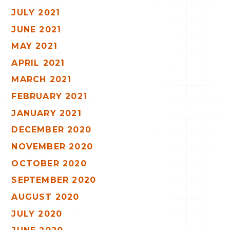
JULY 2021
JUNE 2021
MAY 2021
APRIL 2021
MARCH 2021
FEBRUARY 2021
JANUARY 2021
DECEMBER 2020
NOVEMBER 2020
OCTOBER 2020
SEPTEMBER 2020
AUGUST 2020
JULY 2020