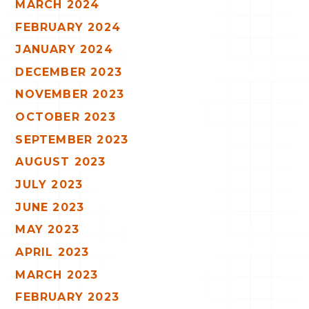
MARCH 2024
FEBRUARY 2024
JANUARY 2024
DECEMBER 2023
NOVEMBER 2023
OCTOBER 2023
SEPTEMBER 2023
AUGUST 2023
JULY 2023
JUNE 2023
MAY 2023
APRIL 2023
MARCH 2023
FEBRUARY 2023