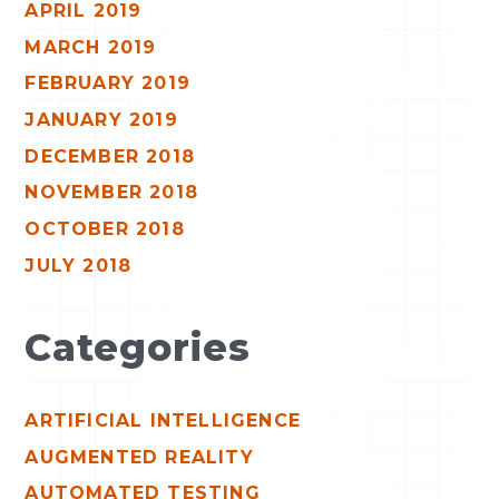
APRIL 2019
MARCH 2019
FEBRUARY 2019
JANUARY 2019
DECEMBER 2018
NOVEMBER 2018
OCTOBER 2018
JULY 2018
Categories
ARTIFICIAL INTELLIGENCE
AUGMENTED REALITY
AUTOMATED TESTING