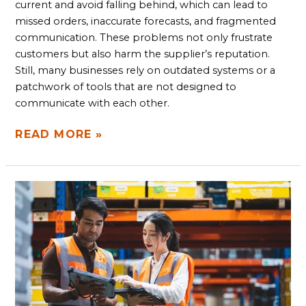
current and avoid falling behind, which can lead to
missed orders, inaccurate forecasts, and fragmented
communication. These problems not only frustrate
customers but also harm the supplier’s reputation.
Still, many businesses rely on outdated systems or a
patchwork of tools that are not designed to
communicate with each other.
READ MORE »
SOFTWARE
SOLUTIONS
TO
BOOST
WAREHOUSE
REVENUE