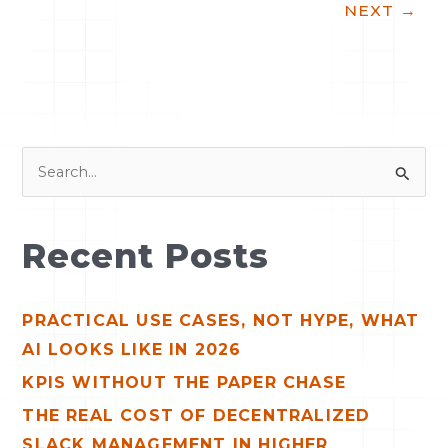
NEXT
→
S
e
a
Recent Posts
r
c
PRACTICAL USE CASES, NOT HYPE, WHAT
h
AI LOOKS LIKE IN 2026
f
o
KPIS WITHOUT THE PAPER CHASE
r
THE REAL COST OF DECENTRALIZED
:
SLACK MANAGEMENT IN HIGHER