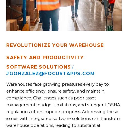
REVOLUTIONIZE YOUR WAREHOUSE
SAFETY AND PRODUCTIVITY
SOFTWARE SOLUTIONS
/
JGONZALEZ@FOCUSTAPPS.COM
Warehouses face growing pressures every day to
enhance efficiency, ensure safety, and maintain
compliance. Challenges such as poor asset
management, budget limitations, and stringent OSHA
regulations often impede progress. Addressing these
issues with integrated software solutions can transform
warehouse operations, leading to substantial