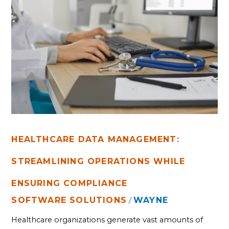
HEALTHCARE
DATA
MANAGEMENT:
STREAMLINING
OPERATIONS
WHILE
ENSURING
COMPLIANCE
HEALTHCARE DATA MANAGEMENT:
STREAMLINING OPERATIONS WHILE
ENSURING COMPLIANCE
SOFTWARE SOLUTIONS
WAYNE
/
Healthcare organizations generate vast amounts of