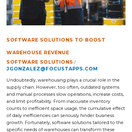
SOFTWARE SOLUTIONS TO BOOST
WAREHOUSE REVENUE
SOFTWARE SOLUTIONS
/
JGONZALEZ@FOCUSTAPPS.COM
Undoubtedly, warehousing plays a crucial role in the
supply chain. However, too often, outdated systems
and manual processes slow operations, increase costs,
and limit profitability. From inaccurate inventory
counts to inefficient space usage, the cumulative effect
of daily inefficiencies can seriously hinder business
growth. Fortunately, software solutions tailored to the
specific needs of warehouses can transform these