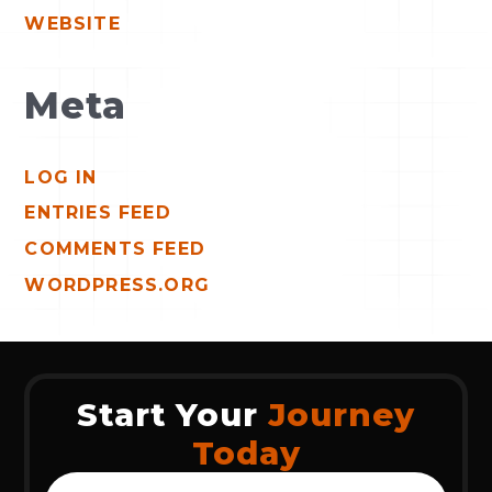
WEBSITE
Meta
LOG IN
ENTRIES FEED
COMMENTS FEED
WORDPRESS.ORG
Start Your
Journey
Today