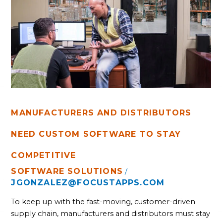
NEED
CUSTOM
SOFTWARE
TO
STAY
COMPETITIVE
MANUFACTURERS AND DISTRIBUTORS
NEED CUSTOM SOFTWARE TO STAY
COMPETITIVE
SOFTWARE SOLUTIONS
/
JGONZALEZ@FOCUSTAPPS.COM
To keep up with the fast-moving, customer-driven
supply chain, manufacturers and distributors must stay