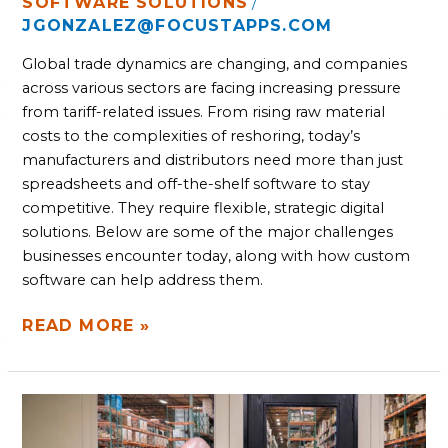
SOFTWARE SOLUTIONS
/
JGONZALEZ@FOCUSTAPPS.COM
Global trade dynamics are changing, and companies
across various sectors are facing increasing pressure
from tariff-related issues. From rising raw material
costs to the complexities of reshoring, today’s
manufacturers and distributors need more than just
spreadsheets and off-the-shelf software to stay
competitive. They require flexible, strategic digital
solutions. Below are some of the major challenges
businesses encounter today, along with how custom
software can help address them.
READ MORE »
MANUFACTURERS
AND
DISTRIBUTORS