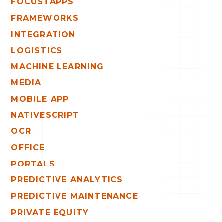
FOCUSTAPPS
FRAMEWORKS
INTEGRATION
LOGISTICS
MACHINE LEARNING
MEDIA
MOBILE APP
NATIVESCRIPT
OCR
OFFICE
PORTALS
PREDICTIVE ANALYTICS
PREDICTIVE MAINTENANCE
PRIVATE EQUITY