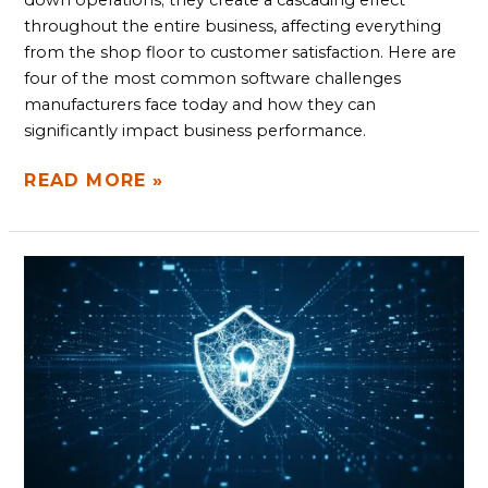
down operations; they create a cascading effect
throughout the entire business, affecting everything
from the shop floor to customer satisfaction. Here are
four of the most common software challenges
manufacturers face today and how they can
significantly impact business performance.
READ MORE »
THE
IMPORTANCE
DEVSECOPS